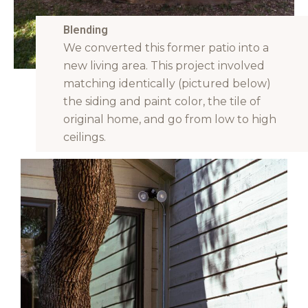
Blending
We converted this former patio into a
new living area. This project involved
matching identically (pictured below)
the siding and paint color, the tile of
original home, and go from low to high
ceilings.