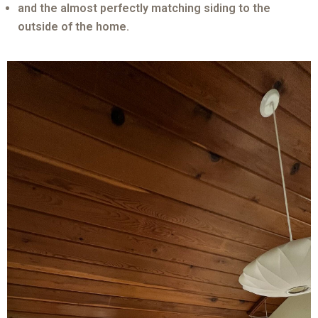
and the almost perfectly matching siding to the
outside of the home.