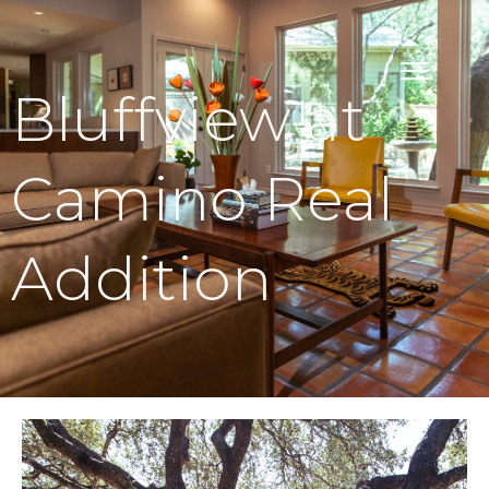
Bluffview at
Camino Real
Addition