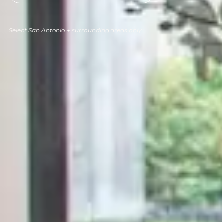
Select San Antonio + surrounding areas only