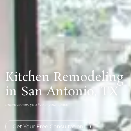
Kitchen Remodeling
in San Antonio, TX
Improve how you live in your space
Get Your Free Consultation