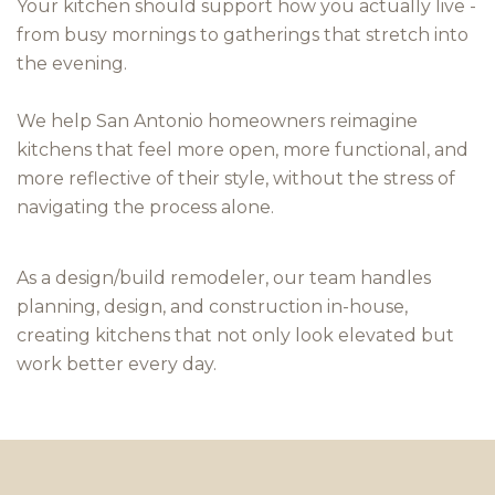
Your kitchen should support how you actually live -
from busy mornings to gatherings that stretch into
the evening.
We help San Antonio homeowners reimagine
kitchens that feel more open, more functional, and
more reflective of their style, without the stress of
navigating the process alone.
As a design/build remodeler, our team handles
planning, design, and construction in-house,
creating kitchens that not only look elevated but
work better every day.