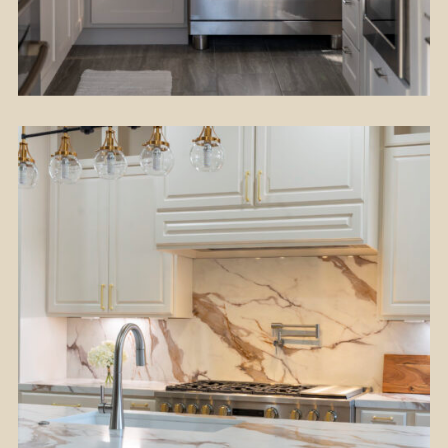
Flooring
Kitchen