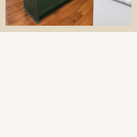
Flooring
Kitchen