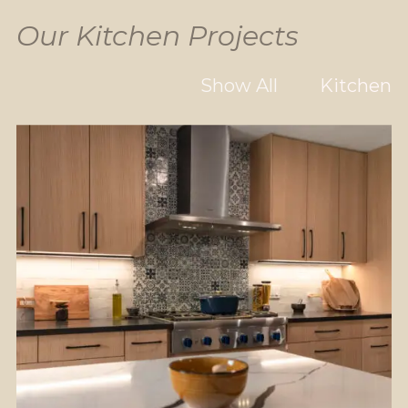
Our Kitchen Projects
Show All
Kitchen
Flooring
Kitchen