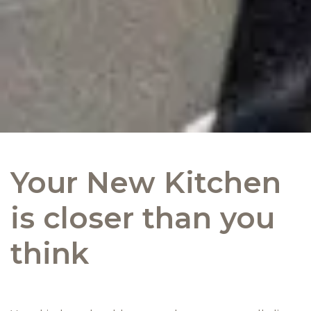
Your New Kitchen
is closer than you
think