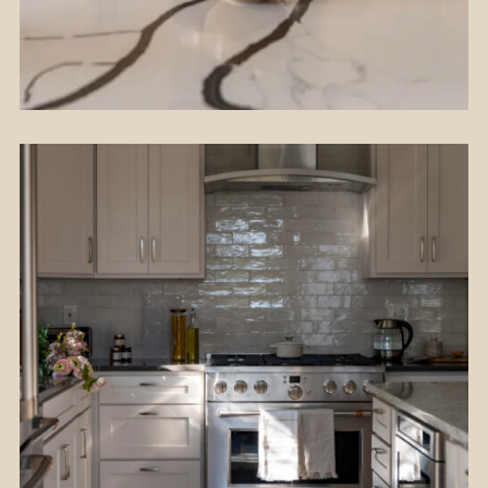
Flooring
Kitchen