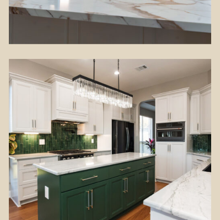
Flooring
Kitchen