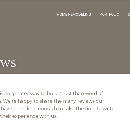
HOME REMODELING
PORTFOLIO
ews
is no greater way to build trust than word of
 We're happy to share the many reviews our
s have been kind enough to take the time to write
their experience with us.