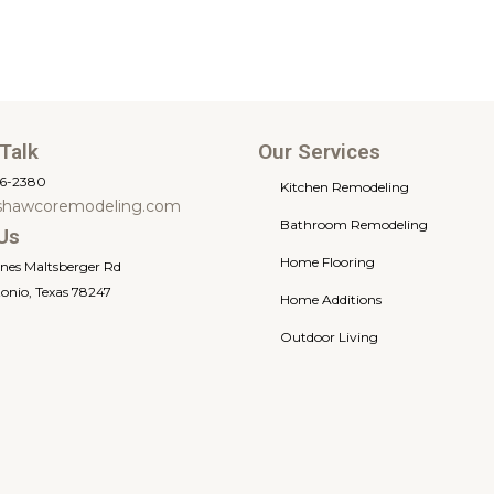
 Talk
Our Services
66-2380
Kitchen Remodeling
shawcoremodeling.com
Bathroom Remodeling
Us
Home Flooring
ones Maltsberger Rd
onio, Texas 78247
Home Additions
Outdoor Living