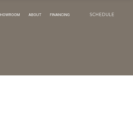
SCHEDULE
SHOWROOM
ABOUT
FINANCING