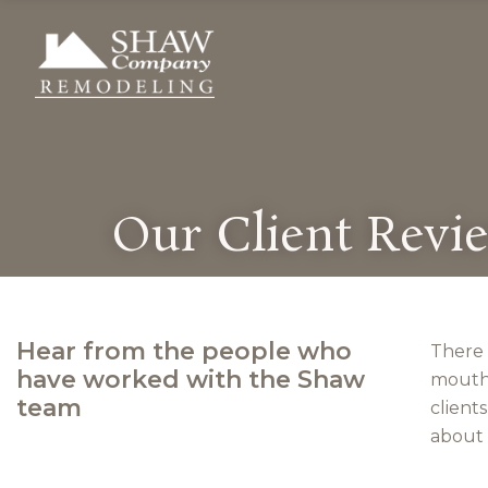
Our Client Revi
Hear from the people who
There 
have worked with the Shaw
mouth.
team
client
about 