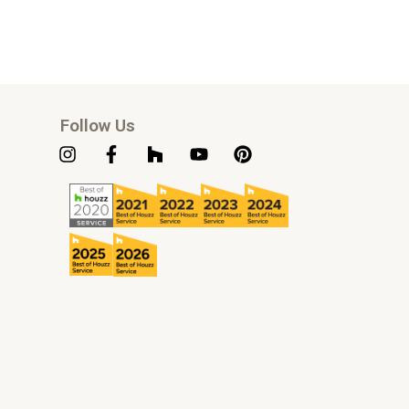
Follow Us