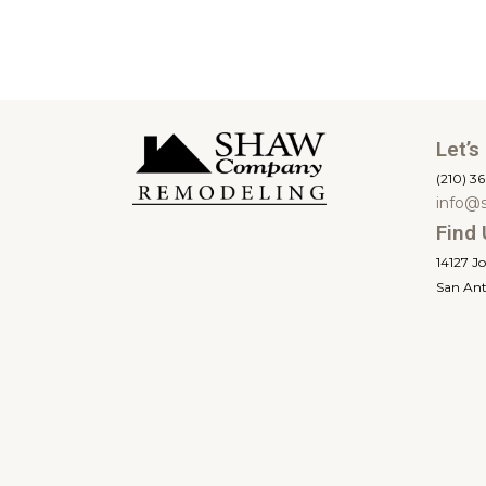
Let’s
(210) 3
info@
Find 
14127 J
San Ant