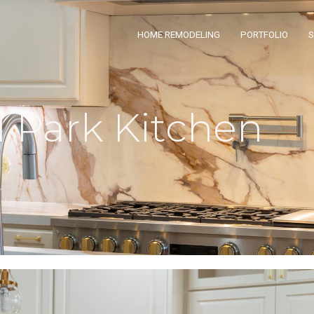
HOME REMODELING
PORTFOLIO
Park Kitchen