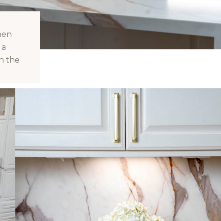
hen
 a
n the