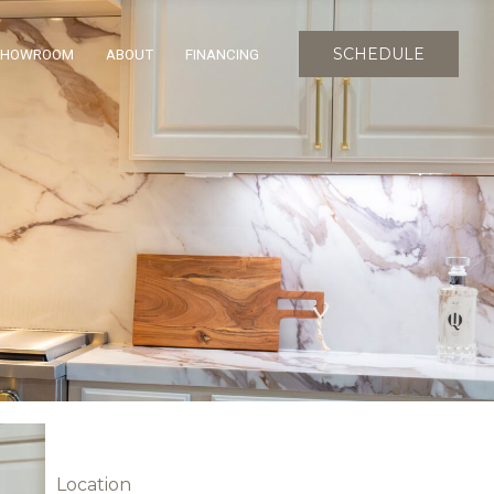
SCHEDULE
SHOWROOM
ABOUT
FINANCING
Location