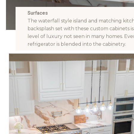
Surfaces
The waterfall style island and matching kitc
backsplash set with these custom cabinets is
level of luxury not seen in many homes. Eve
refrigerator is blended into the cabinetry.