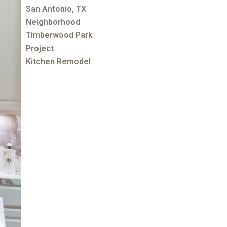
San Antonio, TX
Neighborhood
Timberwood Park
Project
Kitchen Remodel