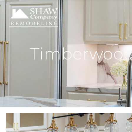
Timberwood 