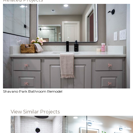
Shavano Park Bathroom Remodel
View Similar Projects