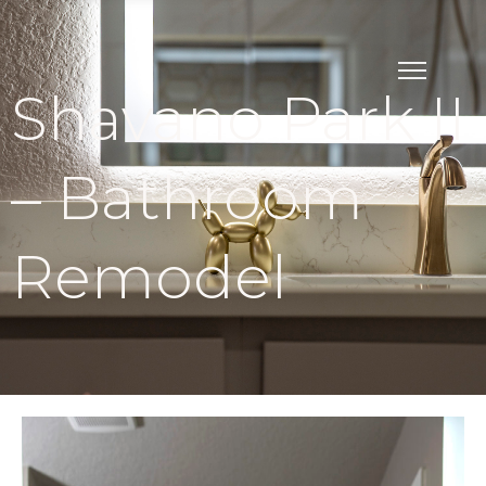
Shavano Park II
– Bathroom
Remodel