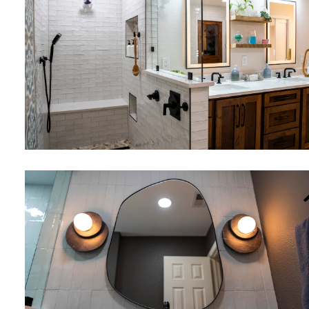
Bathrooms
Flooring
Bathrooms