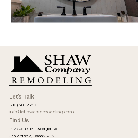
View Project
Let’s Talk
(210) 366-2380
info@shawcoremodeling.com
Find Us
14127 Jones Maltsberger Rd
San Antonio, Texas 78247