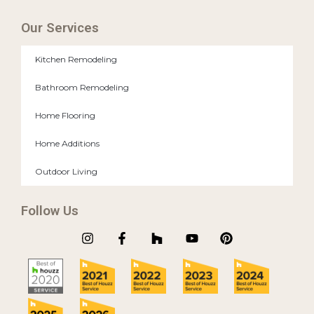
Our Services
Kitchen Remodeling
Bathroom Remodeling
Home Flooring
Home Additions
Outdoor Living
Follow Us