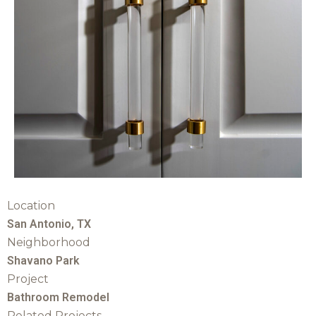
Location
San Antonio, TX
Neighborhood
Shavano Park
Project
Bathroom Remodel
Related Projects