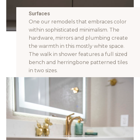
Surfaces
One our remodels that embraces color
within sophisticated minimalism. The
hardware, mirrors and plumbing create
the warmth in this mostly white space.
The walk in shower features a full sized
bench and herringbone patterned tiles
in two sizes.