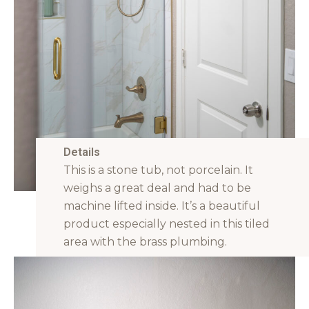
Details
This is a stone tub, not porcelain. It
weighs a great deal and had to be
machine lifted inside. It’s a beautiful
product especially nested in this tiled
area with the brass plumbing.