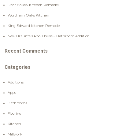
Deer Hollow Kitchen Remodel
Wortham Oaks Kitchen
King Edward Kitchen Remodel
New Braunfels Pool House – Bathroom Addition
Recent Comments
Categories
Additions
Apps
Bathrooms
Flooring
Kitchen
Millwork