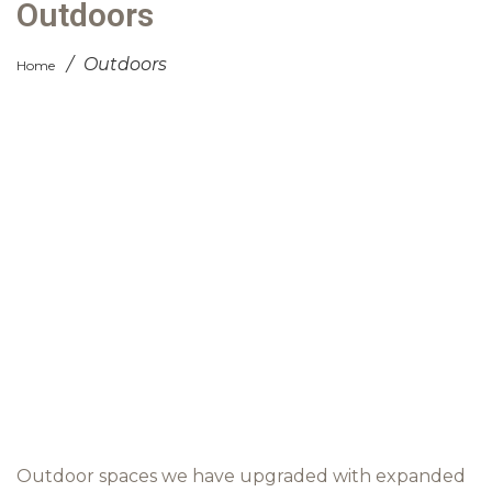
Outdoors
/
Outdoors
Home
Outdoor spaces we have upgraded with expanded