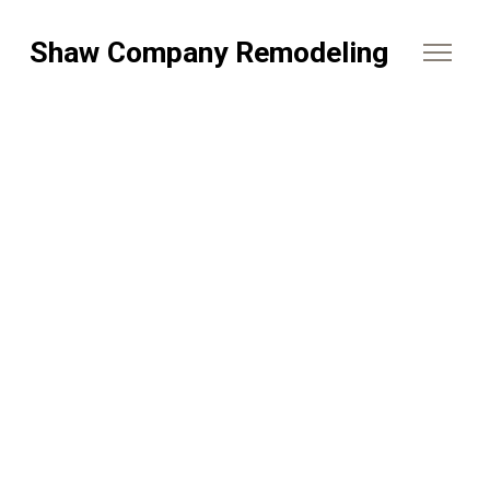
Shaw Company Remodeling