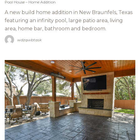
Pool House – Home Addition
A new build home addition in New Braunfels, Texas
featuring an infinity pool, large patio area, living
area, home bar, bathroom and bedroom.
wdzqwbtask