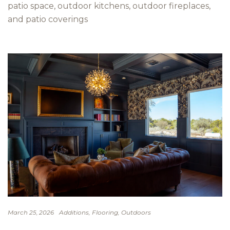
patio space, outdoor kitchens, outdoor fireplaces,
and patio coverings
Additions
Flooring
Outdoors
March 25, 2026