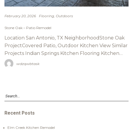
Flooring
Outdoors
February 20, 2026
Stone Oak – Patio Remodel
Location San Antonio, TX NeighborhoodStone Oak
ProjectCovered Patio, Outdoor Kitchen View Similar
Projects Indian Springs Kitchen Flooring Kitchen…
wdzqwbtask
Recent Posts
Elm Creek Kitchen Remodel