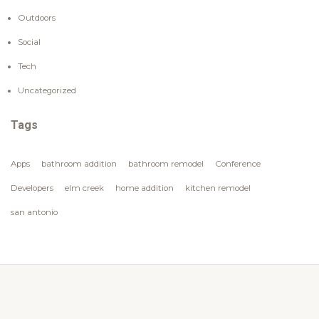
Outdoors
Social
Tech
Uncategorized
Tags
Apps
bathroom addition
bathroom remodel
Conference
Developers
elm creek
home addition
kitchen remodel
san antonio